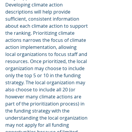
Developing climate action 
descriptions will help provide 
sufficient, consistent information 
about each climate action to support 
the ranking. Prioritizing climate 
actions narrows the focus of climate 
action implementation, allowing 
local organizations to focus staff and 
resources. Once prioritized, the local 
organization may choose to include 
only the top 5 or 10 in the funding 
strategy. The local organization may 
also choose to include all 20 (or 
however many climate actions are 
part of the prioritization process) in 
the funding strategy with the 
understanding the local organization 
may not apply for all funding 