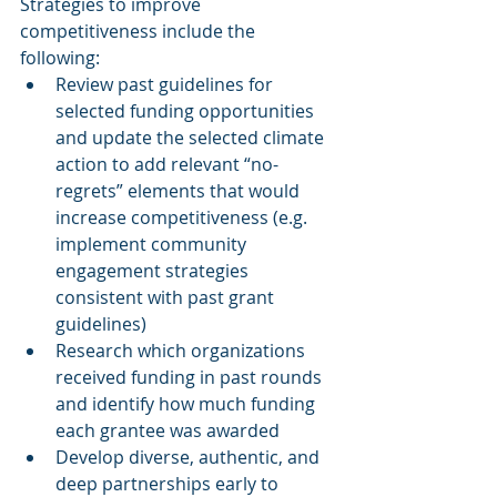
Strategies to improve 
competitiveness include the 
following:
Review past guidelines for 
selected funding opportunities 
and update the selected climate 
action to add relevant “no-
regrets” elements that would 
increase competitiveness (e.g. 
implement community 
engagement strategies 
consistent with past grant 
guidelines)
Research which organizations 
received funding in past rounds 
and identify how much funding 
each grantee was awarded
Develop diverse, authentic, and 
deep partnerships early to 