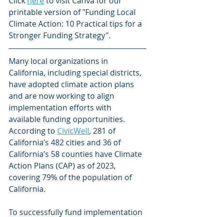
Click 
here
 to visit Canva for our 
printable version of "Funding Local 
Climate Action: 10 Practical tips for a 
Stronger Funding Strategy".
Many local organizations in 
California, including special districts, 
have adopted climate action plans 
and are now working to align 
implementation efforts with 
available funding opportunities. 
According to 
CivicWell
, 281 of 
California’s 482 cities and 36 of 
California’s 58 counties have Climate 
Action Plans (CAP) as of 2023, 
covering 79% of the population of 
California.
To successfully fund implementation 