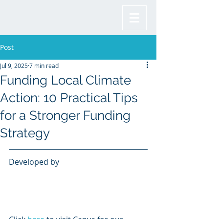
Post
Jul 9, 2025
7 min read
Funding Local Climate
Action: 10 Practical Tips
for a Stronger Funding
Strategy
Developed by