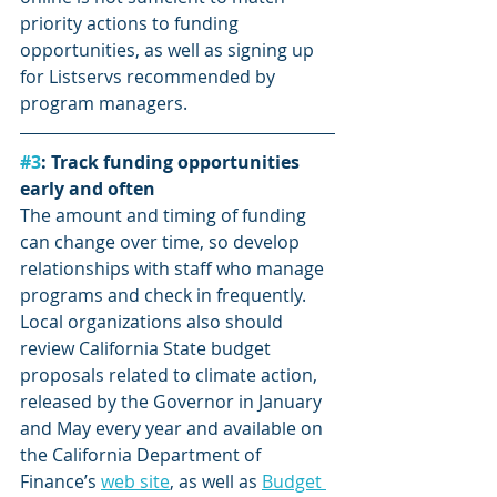
priority actions to funding 
opportunities, as well as signing up 
for Listservs recommended by 
program managers.
#3
: Track funding opportunities 
early and often
The amount and timing of funding 
can change over time, so develop 
relationships with staff who manage 
programs and check in frequently. 
Local organizations also should 
review California State budget 
proposals related to climate action, 
released by the Governor in January 
and May every year and available on 
the California Department of 
Finance’s 
web site
, as well as 
Budget 