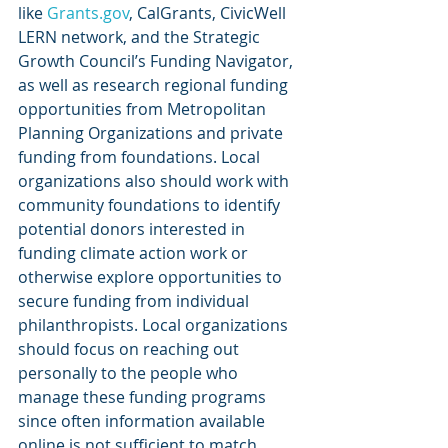
like 
Grants.gov
, CalGrants, CivicWell 
LERN network, and the Strategic 
Growth Council’s Funding Navigator, 
as well as research regional funding 
opportunities from Metropolitan 
Planning Organizations and private 
funding from foundations. Local 
organizations also should work with 
community foundations to identify 
potential donors interested in 
funding climate action work or 
otherwise explore opportunities to 
secure funding from individual 
philanthropists. Local organizations 
should focus on reaching out 
personally to the people who 
manage these funding programs 
since often information available 
online is not sufficient to match 