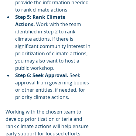
provide the information needed 
to rank climate actions
Step 5: Rank Climate 
Actions.
 Work with the team 
identified in Step 2 to rank 
climate actions. If there is 
significant community interest in 
prioritization of climate actions, 
you may also want to host a 
public workshop.
Step 6: Seek Approval.
 Seek 
approval from governing bodies 
or other entities, if needed, for 
priority climate actions.
Working with the chosen team to 
develop prioritization criteria and 
rank climate actions will help ensure 
early support for focused efforts. 