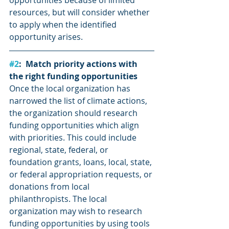
opportunities because of limited 
resources, but will consider whether 
to apply when the identified 
opportunity arises.
#2
:  Match priority actions with 
the right funding opportunities
Once the local organization has 
narrowed the list of climate actions, 
the organization should research 
funding opportunities which align 
with priorities. This could include 
regional, state, federal, or 
foundation grants, loans, local, state, 
or federal appropriation requests, or 
donations from local 
philanthropists. The local 
organization may wish to research 
funding opportunities by using tools 