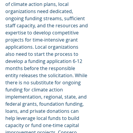
of climate action plans, local 
organizations need dedicated, 
ongoing funding streams, sufficient 
staff capacity, and the resources and 
expertise to develop competitive 
projects for time-intensive grant 
applications. Local organizations 
also need to start the process to 
develop a funding application 6-12 
months before the responsible 
entity releases the solicitation. While 
there is no substitute for ongoing 
funding for climate action 
implementation, regional, state, and 
federal grants, foundation funding, 
loans, and private donations can 
help leverage local funds to build 
capacity or fund one-time capital 
improvement projects. Consero 