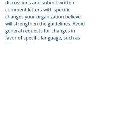
discussions and submit written 
comment letters with specific 
changes your organization believe 
will strengthen the guidelines. Avoid 
general requests for changes in 
favor of specific language, such as 
“Change the language on p. 5 from x 
to y because z.”
#7
: Develop clear, realistic 
application timelines
Develop detailed timelines that 
cover the 6-12 months of work 
needed to complete a funding 
proposal with responsibilities for 
work product assigned to individual 
team members. If you are seeking 
support from other local 
organizations, structure your 