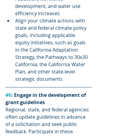
development, and water use 
efficiency increases
Align your climate actions with 
state and federal climate policy 
goals, including applicable 
equity initiatives, such as goals 
in the California Adaptation 
Strategy, the Pathways to 30x30 
California, the California Water 
Plan, and other state-level 
strategic documents
#6
: Engage in the development of 
grant guidelines
Regional, state, and federal agencies 
often update guidelines in advance 
of a solicitation and seek public 
feedback. Participate in these 