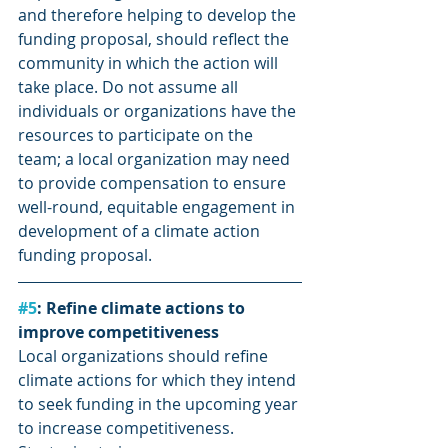
and therefore helping to develop the 
funding proposal, should reflect the 
community in which the action will 
take place. Do not assume all 
individuals or organizations have the 
resources to participate on the 
team; a local organization may need 
to provide compensation to ensure 
well-round, equitable engagement in 
development of a climate action 
funding proposal.
#5
: Refine climate actions to 
improve competitiveness
Local organizations should refine 
climate actions for which they intend 
to seek funding in the upcoming year 
to increase competitiveness. 