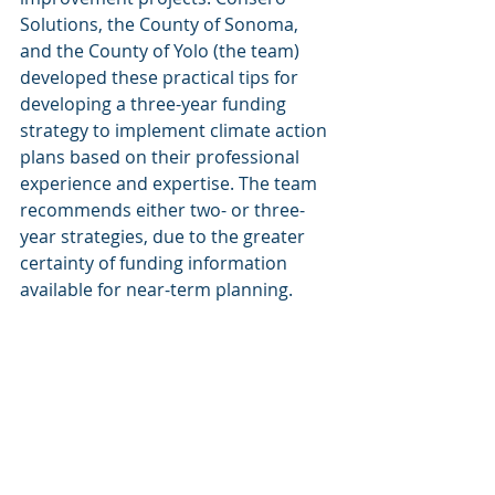
Solutions, the County of Sonoma, 
and the County of Yolo (the team) 
developed these practical tips for 
developing a three-year funding 
strategy to implement climate action 
plans based on their professional 
experience and expertise. The team 
recommends either two- or three-
year strategies, due to the greater 
certainty of funding information 
available for near-term planning.