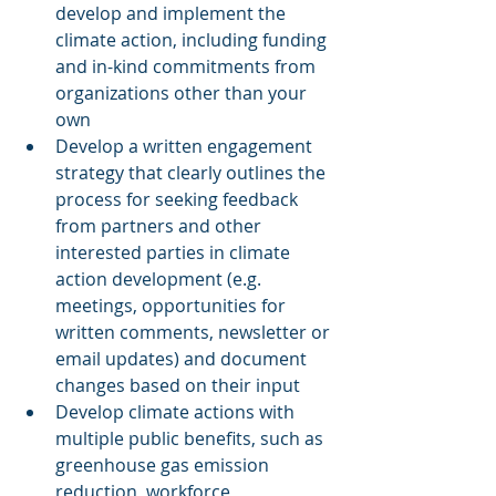
develop and implement the 
climate action, including funding 
and in-kind commitments from 
organizations other than your 
own
Develop a written engagement 
strategy that clearly outlines the 
process for seeking feedback 
from partners and other 
interested parties in climate 
action development (e.g. 
meetings, opportunities for 
written comments, newsletter or 
email updates) and document 
changes based on their input
Develop climate actions with 
multiple public benefits, such as 
greenhouse gas emission 
reduction, workforce 