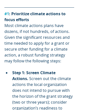
#1
: Prioritize climate actions to 
focus efforts
Most climate actions plans have 
dozens, if not hundreds, of actions. 
Given the significant resources and 
time needed to apply for a grant or 
secure other funding for a climate 
action, a robust funding strategy 
may follow the following steps:
Step 1: Screen Climate 
Actions.
 Screen out the climate 
actions the local organization 
does not intend to pursue with 
the horizon of the grant strategy 
(two or three years); consider 
organization’s readiness to 