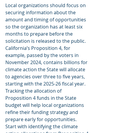
Local organizations should focus on 
securing information about the 
amount and timing of opportunities 
so the organization has at least six 
months to prepare before the 
solicitation is released to the public. 
California’s Proposition 4, for 
example, passed by the voters in 
November 2024, contains billions for 
climate action the State will allocate 
to agencies over three to five years, 
starting with the 2025-26 fiscal year. 
Tracking the allocation of 
Proposition 4 funds in the State 
budget will help local organizations 
refine their funding strategy and 
prepare early for opportunities. 
Start with identifying the climate 