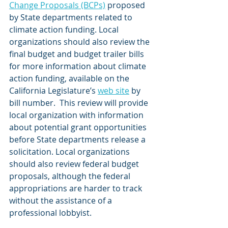
Change Proposals (BCPs)
 proposed 
by State departments related to 
climate action funding. Local 
organizations should also review the 
final budget and budget trailer bills 
for more information about climate 
action funding, available on the 
California Legislature’s 
web site
 by 
bill number.  This review will provide 
local organization with information 
about potential grant opportunities 
before State departments release a 
solicitation. Local organizations 
should also review federal budget 
proposals, although the federal 
appropriations are harder to track 
without the assistance of a 
professional lobbyist.