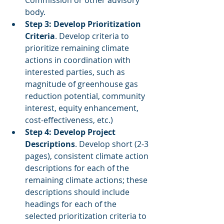
Commission or other advisory 
body.
Step 3: Develop Prioritization 
Criteria
. Develop criteria to 
prioritize remaining climate 
actions in coordination with 
interested parties, such as 
magnitude of greenhouse gas 
reduction potential, community 
interest, equity enhancement, 
cost-effectiveness, etc.)
Step 4: Develop Project 
Descriptions
. Develop short (2-3 
pages), consistent climate action 
descriptions for each of the 
remaining climate actions; these 
descriptions should include 
headings for each of the 
selected prioritization criteria to 