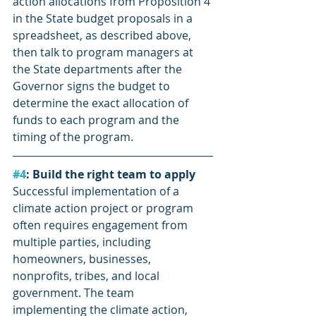
action allocations from Proposition 4 
in the State budget proposals in a 
spreadsheet, as described above, 
then talk to program managers at 
the State departments after the 
Governor signs the budget to 
determine the exact allocation of 
funds to each program and the 
timing of the program.
#4
: Build the right team to apply
Successful implementation of a 
climate action project or program 
often requires engagement from 
multiple parties, including 
homeowners, businesses, 
nonprofits, tribes, and local 
government. The team 
implementing the climate action, 