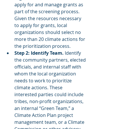
apply for and manage grants as 
part of the screening process. 
Given the resources necessary 
to apply for grants, local 
organizations should select no 
more than 20 climate actions for 
the prioritization process.
Step 2: Identify Team.
 Identify 
the community partners, elected 
officials, and internal staff with 
whom the local organization 
needs to work to prioritize 
climate actions. These 
interested parties could include 
tribes, non-profit organizations, 
an internal “Green Team,” a 
Climate Action Plan project 
management team, or a Climate 