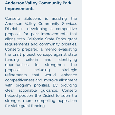
Anderson Valley Community Park
Improvements
Consero Solutions is assisting the
Anderson Valley Community Services
District in developing a competitive
proposal for park improvements that
aligns with California State Parks grant
requirements and community priorities.
Consero prepared a memo evaluating
the draft project concept against state
funding criteria and identifying
opportunities to strengthen the
proposal, including strategic
refinements that would enhance
competitiveness and improve alignment
with program priorities. By providing
clear, actionable guidance, Consero
helped position the District to submit a
stronger, more compelling application
for state grant funding.