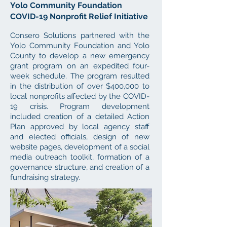
Yolo Community Foundation
COVID-19 Nonprofit Relief Initiative
Consero Solutions partnered with the
Yolo Community Foundation and Yolo
County to develop a new emergency
grant program on an expedited four-
week schedule. The program resulted
in the distribution of over $400,000 to
local nonprofits affected by the COVID-
19 crisis. Program development
included creation
of a detailed Action
Plan approved by local agency staff
and elected officials, design of new
website pages, development of a social
media outreach toolkit, formation of a
governance structure, and creation of a
fundraising strategy.