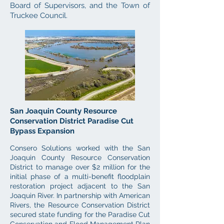
Board of Supervisors, and the Town of
Truckee Council.
San Joaquin County Resource
Conservation District Paradise Cut
Bypass Expansion
Consero Solutions worked with the San
Joaquin County Resource Conservation
District to manage over $2 million for the
initial phase of a multi-benefit floodplain
restoration project adjacent to the San
Joaquin River. In partnership with American
Rivers, the Resource Conservation District
secured state funding for the Paradise Cut