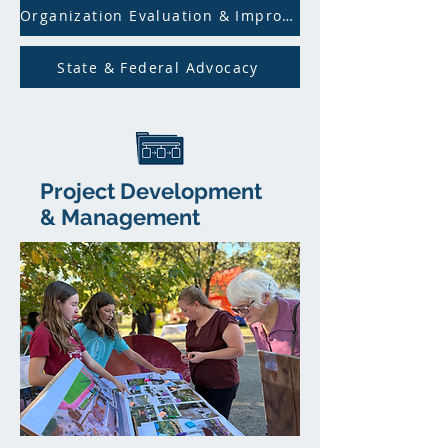
Organization Evaluation & Improvement
State & Federal Advocacy
Project Development
&
Management