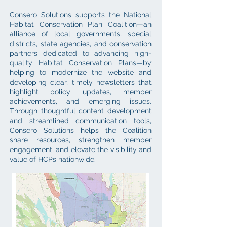
Consero Solutions supports the National
Habitat Conservation Plan Coalition—an
alliance of local governments, special
districts, state agencies, and conservation
partners dedicated to advancing high-
quality Habitat Conservation Plans—by
helping to modernize the website and
developing clear, timely newsletters that
highlight policy updates, member
achievements, and emerging issues.
Through thoughtful content development
and streamlined communication tools,
Consero Solutions helps the Coalition
share resources, strengthen member
engagement, and elevate the visibility and
value of HCPs nationwide.