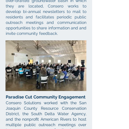
over-drafted groundwater basin in which
they are located, Consero works to
develop bi-annual newsletters to m
ail to
residents and facilitates periodic public
outreach meetings and
communication
opportunities to share information and and
invite community feedback.
Paradise Cut Community Engagement
Consero
Solutions
worked with the San
Joaquin County Resource Conservation
District, the South Delta Water Agency,
and
the nonprofit
American Rivers to host
multiple public outreach meetings over