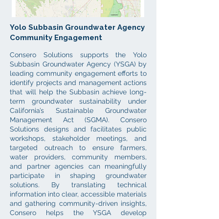
Yolo Subbasin Groundwater Agency
Community Engagement
Consero Solutions supports the Yolo
Subbasin Groundwater Agency (YSGA) by
leading community engagement efforts to
identify projects and management actions
that will help the Subbasin achieve long-
term groundwater sustainability under
California’s Sustainable Groundwater
Management Act (SGMA). Consero
Solutions designs and facilitates public
workshops, stakeholder meetings, and
targeted outreach to ensure farmers,
water providers, community members,
and partner agencies can meaningfully
participate in shaping groundwater
solutions. By translating technical
information into clear, accessible materials
and gathering community-driven insights,
Consero helps the YSGA develop