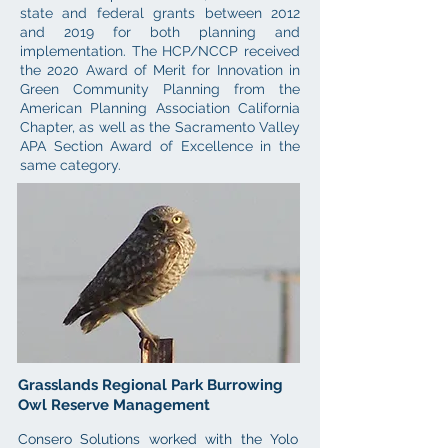
state and federal grants between 2012
and 2019 for both planning and
implementation. The HCP/NCCP received
the 2020 Award of Merit for Innovation in
Green Community Planning from the
American Planning Association California
Chapter, as well as the Sacramento Valley
APA Section Award of Excellence in the
same category.
Grasslands Regional Park Burrowing
Owl Reserve Management
Consero Solutions worked with the Yolo