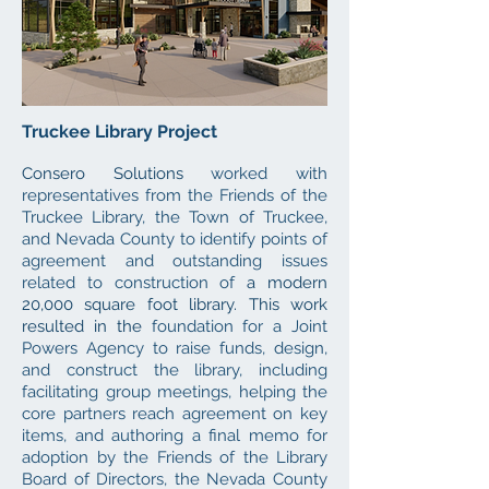
Truckee Library Proj
e
ct
Consero Solutions
worked with
representatives from the Friends of the
Truckee Library, the Town of Truckee,
and Nevada County to identify points of
agreement and outstanding issues
related to construction of
a modern
20,000 square foot library. This work
resulted in the
foundation for a Joint
Powers Agency to raise funds, design,
and construct the library, including
facilitating group meetings, helping the
core partners reach agreement on key
items, and authoring a final memo for
adoption by the Friends of the Library
Board of Directors, the Nevada County