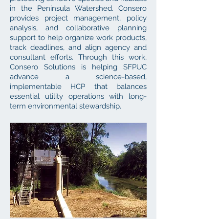
in the Peninsula Watershed. Consero
provides project management, policy
analysis, and collaborative planning
support to help organize work products,
track deadlines, and align agency and
consultant efforts. Through this work,
Consero Solutions is helping SFPUC
advance a science-based,
implementable HCP that balances
essential utility operations with long-
term environmental stewardship.