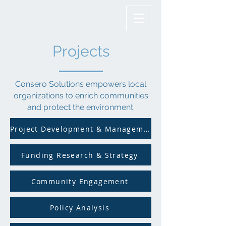
Projects
Consero Solutions empowers local
organizations to enrich communities
and protect the environment.
Project Development & Management
Funding Research & Strategy
Community Engagement
Policy Analysis