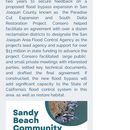
two years to secure feedback on a
proposed flood bypass expansion in San
Joaquin County, known as the Paradise
Cut Expansion and South Delta
Restoration Project. Consero helped
facilitate an agreement with over a dozen
reclamation districts to designate the San
Joaquin Area Flood Control Agency as the
project’s lead agency and support for over
$13 million in state funding to advance the
project. Consero facilitated large public
and small private meetings with interested
parties, edited key technical documents,
and drafted the final agreement. If
constructed, the new flood bypass will
add significant capacity to the State of
California’s flood control system in this
area, as well as restore habitat.