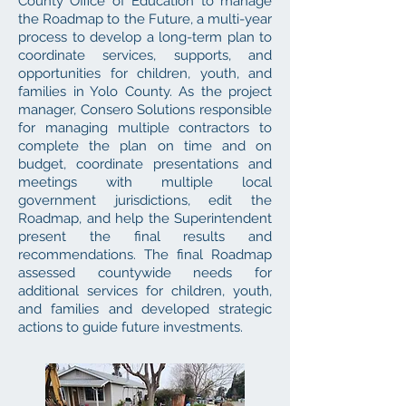
County Office of Education to manage
the Roadmap to the Future, a multi-year
process to develop a long-term plan to
coordinate services, supports, and
opportunities for children, youth, and
families in Yolo County. As the project
manager, Consero Solutions responsible
for managing multiple contractors to
complete the plan on time and on
budget, coordinate presentations and
meetings with multiple local
government jurisdictions, edit the
Roadmap, and help the Superintendent
present the final results and
recommendations. The final Roadmap
assessed countywide needs for
additional services for children, youth,
and families and developed strategic
actions to guide future investments.