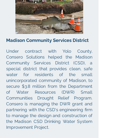
Madison Community Services District
Under contract with Yolo County,
Consero
Solutions
helped the
Madison
Community Servi
ces District (CSD), a
special district that provi
des clean, safe
water for residents of the small
unincorporated c
ommunity of Madison, to
secure $3.8 million from the Department
of Water Resources (DWR) Small
Communities Drought Relief Program.
Consero is managing the DWR grant and
partnering with the CSD's engineering firm
to manage the design and construction of
the Madison CSD Drinking Water System
Improvement Project.