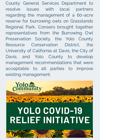
County General Services Department to
resolve issues with local partners
regarding the management of a 60-acre
reserve for burrowing owls on Grasslands
Regional Park. Consero brought together
representatives from the Burrowing Owl
Preservation Society, the Yolo County
Resource Conservation District, the
University of California at Davis, the City of
Davis, and Yolo County to develop
management recommendations that were
acceptable to all parties to improve
existing management.