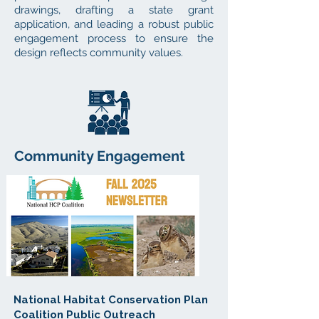
drawings, drafting a state grant
application, and leading a robust public
engagement process to ensure the
design reflects community values.
Community Engagement
National Habitat Conservation Plan
Coalition Public Outreach