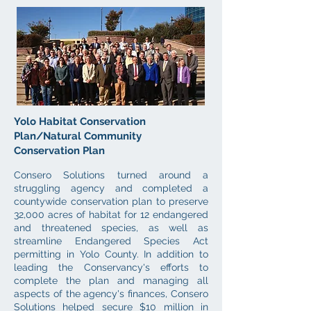
Yolo Habitat Conservation
Plan/Natural Community
Conservation Plan
Consero Solutions turned around a
struggling agency and
completed a
countywide conservation plan to preserve
32,000 acres of habitat for 12 endangered
and threatened species, as well as
streamline Endangered Species Act
permitting in Yolo County. In addition to
leading the Conservancy's efforts to
complete the plan and managing all
aspects of the agency's finances, Consero
Solutions helped secure $10 million in