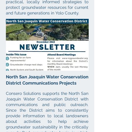
practical, locally informed strategies to
protect groundwater resources for current
and future generations in Yolo County.
North San Joaquin Water Conservation
District Communications Projects
Consero Solutions supports the North San
Joaquin Water Conservation District with
communications and public outreach.
Since the District aims to consistently
provide information to local landowners
about act
ivities to help achieve
groundwater sustainability in the critically