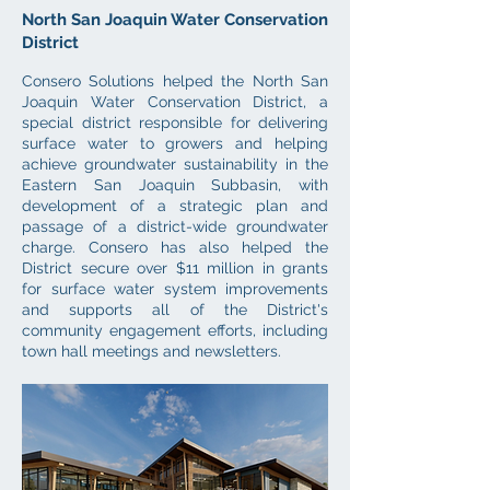
North San Joaquin Water Conservation
District
Consero Solutions helped the North San
Joaquin Water Conservation District, a
special district responsible for delivering
surface water to growers and helping
achieve groundwater sustainability in the
Eastern San Joaquin Subbasin, with
development of a strategic plan and
passage of a district-wide groundwater
charge. Consero has also helped the
District secure over $11 million in grants
for surface water system improvements
and supports all of the District's
community engagement efforts, including
town hall meetings and newsletters.