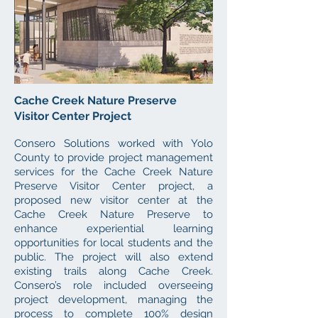
Cache Creek Nature Preserve
Visitor Center Project
Consero Solutions
worked with Yolo
County to
provide project management
services for the Cache Creek Nature
Preserve Visitor Center project, a
proposed
new visitor center at the
Cache Creek Natur
e Preserve to
enhance experiential learning
opportunities for local students
and the
public. The project will also
extend
existing trails along Cache Creek.
Consero’s role included overseeing
project development, managing the
process to complete 100% design