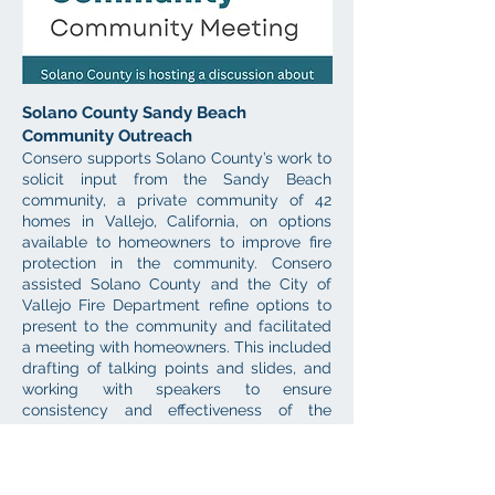
Solano County Sandy Beach
Community Outreach
Consero supports Solano County’s work to
solicit input from the Sandy Beach
community, a private community of 42
homes in Vallejo, California, on options
available to homeowners to improve fire
protection in the community. Consero
assisted Solano County and the City of
Vallejo Fire Department refine options to
present to the community and facilitated
a meeting with homeowners. This included
drafting of talking points and slides, and
working with speakers to ensure
consistency and effectiveness of the
presentation through the facilitation of a
pre-meeting. Consero developed meeting
materials, including the invitation,
handouts, and a survey on preferred