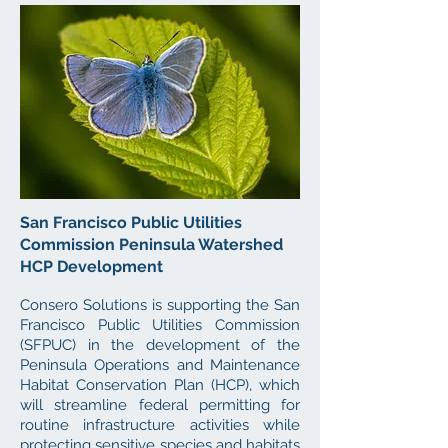
San Francisco Public Utilities
Commission Peninsula Watershed
HCP Development
Consero Solutions is supporting the San
Francisco Public Utilities Commission
(SFPUC) in the development of the
Peninsula Operations and Maintenance
Habitat Conservation Plan (HCP), which
will streamline federal permitting for
routine infrastructure activities while
protecting sensitive species and habitats