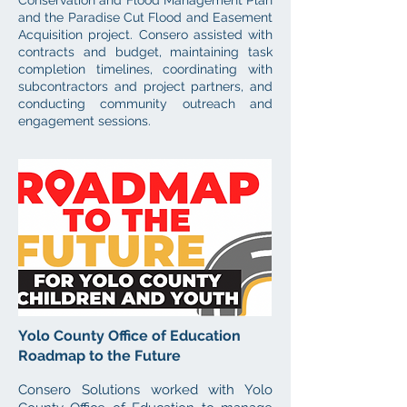
Conservation and Flood Management Plan
and the Paradise Cut Flood and Easement
Acquisition project. Consero assisted with
contracts and budget, maintaining task
completion timelines, coordinating with
subcontractors and project partners, and
conducting community outreach and
engagement sessions.
Yolo County Office of Education
Roadmap to the Future
Consero Solutions worked with Yolo