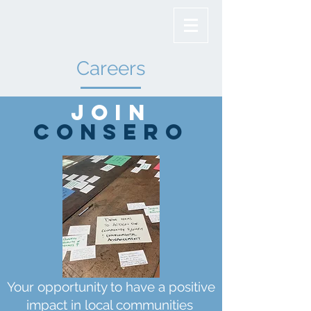
Careers
Join
Consero
Your opportunity to have a positive
impact in local communities