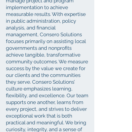
manage project and program
implementation to achieve
measurable results. With expertise
in public administration, policy
analysis, and financial
management, Consero Solutions
focuses primarily on assisting local
governments and nonprofits
achieve tangible, transformative
community outcomes. We measure
success by the value we create for
our clients and the communities
they serve. Consero Solutions’
culture emphasizes learning,
flexibility, and excellence. Our team
supports one another, learns from
every project, and strives to deliver
exceptional work that is both
practical and meaningful. We bring
curiosity, integrity, and a sense of