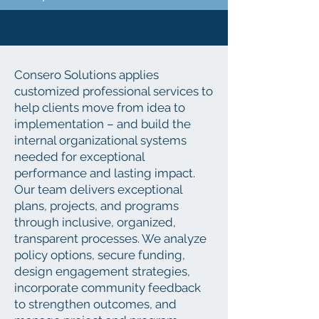
​Consero Solutions applies
customized professional services to
help clients move from idea to
implementation – and build the
internal organizational systems
needed for exceptional
performance and lasting impact.
Our team delivers exceptional
plans, projects, and programs
through inclusive, organized,
transparent processes. We analyze
policy options, secure funding,
design engagement strategies,
incorporate community feedback
to strengthen outcomes, and