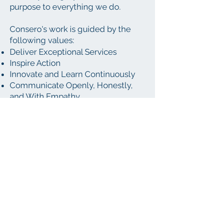
purpose to everything we do. ​
Consero's work is guided by the
following values:
Deliver Exceptional Services
Inspire Action
Innovate and Learn Continuously
Communicate Openly, Honestly,
and With Empathy
Promote Community and
Environmental Stewardship
Embrace Boldness
Value Detail
Support a Blend of Work and Life
If you're energized by what we do
and think you'd be a good fit for our
team, we'd love to learn more
about you. Please send a resume
and letter of interest